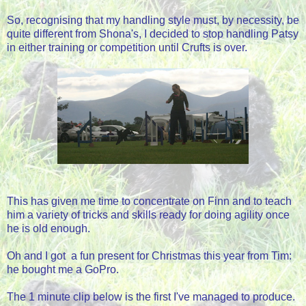
So, recognising that my handling style must, by necessity, be
quite different from Shona's, I decided to stop handling Patsy
in either training or competition until Crufts is over.
This has given me time to concentrate on Finn and to teach
him a variety of tricks and skills ready for doing agility once
he is old enough.
Oh and I got a fun present for Christmas this year from Tim:
he bought me a GoPro.
The 1 minute clip below is the first I've managed to produce.