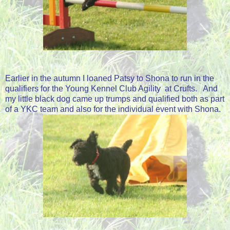
Earlier in the autumn I loaned Patsy to Shona to run in the
qualifiers for the Young Kennel Club Agility at Crufts. And
my little black dog came up trumps and qualified both as part
of a YKC team and also for the individual event with Shona.