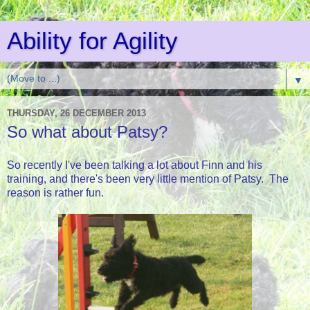
Ability for Agility
▼
THURSDAY, 26 DECEMBER 2013
So what about Patsy?
So recently I've been talking a lot about Finn and his
training, and there's been very little mention of Patsy. The
reason is rather fun.