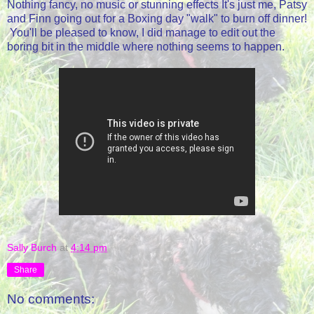
Nothing fancy, no music or stunning effects It's just me, Patsy
and Finn going out for a Boxing day "walk" to burn off dinner!
You'll be pleased to know, I did manage to edit out the
boring bit in the middle where nothing seems to happen.
Sally Burch
at
4:14 pm
Share
No comments: